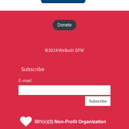
Donate
©2024 WeBuilt DFW
Subscribe
E-mail
*
Subscribe

501(c)(3) Non-Profit Organization