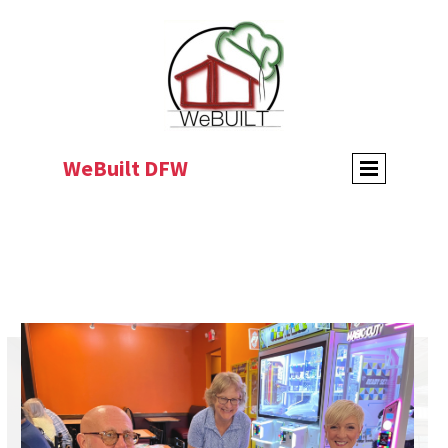
WeBuilt DFW