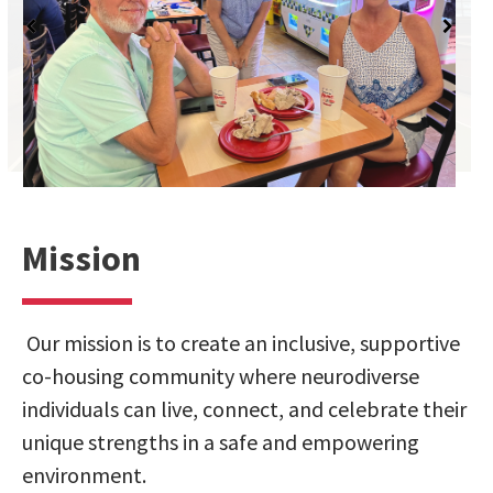
Mission
Our mission is to create an inclusive, supportive
co-housing community where neurodiverse
individuals can live, connect, and celebrate their
unique strengths in a safe and empowering
environment.