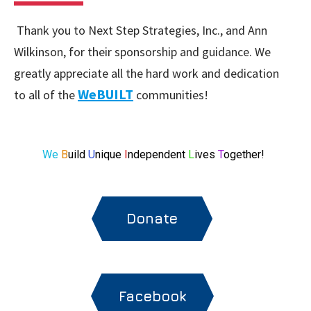
Thank you to Next Step Strategies, Inc., and Ann
Wilkinson, for their sponsorship and guidance. We
greatly appreciate all the hard work and dedication
WeBUILT
to all of the
communities!
We
B
uild
U
nique
I
ndependent
L
ives
T
ogether!
Donate
Facebook