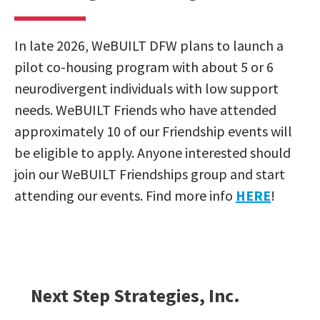
In late 2026, WeBUILT DFW plans to launch a
pilot co-housing program with about 5 or 6
neurodivergent individuals with low support
needs. WeBUILT Friends who have attended
approximately 10 of our Friendship events will
be eligible to apply. Anyone interested should
join our WeBUILT Friendships group and start
attending our events. Find more info
HERE
!
Next Step Strategies, Inc.