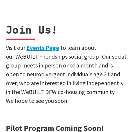
Join Us!
Visit our
Events Page
to learn about
our WeBUILT Friendships social group! Our social
group meets in person once a month and is
open to neurodivergent individuals age 21 and
over, who are interested in living independently
in the WeBUILT DFW co-housing community.
We hope to see you soon!
Pilot Program Coming Soon!